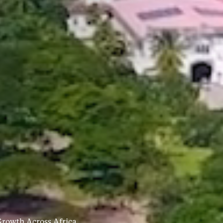
rowth Across Africa.