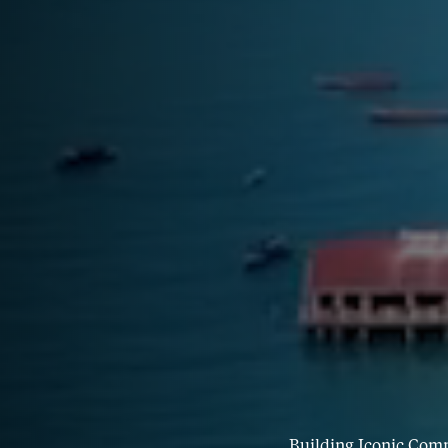
Building Iconic Com