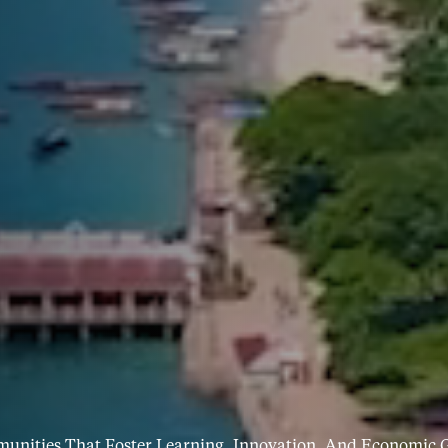
munities That Foster Learning, Innovation, And Economic G